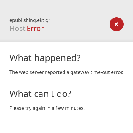
epublishing.ekt.gr
Host
Error
What happened?
The web server reported a gateway time-out error.
What can I do?
Please try again in a few minutes.