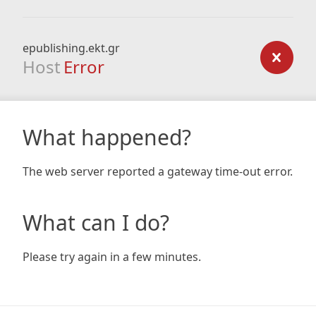
epublishing.ekt.gr
Host
Error
What happened?
The web server reported a gateway time-out error.
What can I do?
Please try again in a few minutes.