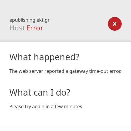
epublishing.ekt.gr
Host
Error
What happened?
The web server reported a gateway time-out error.
What can I do?
Please try again in a few minutes.