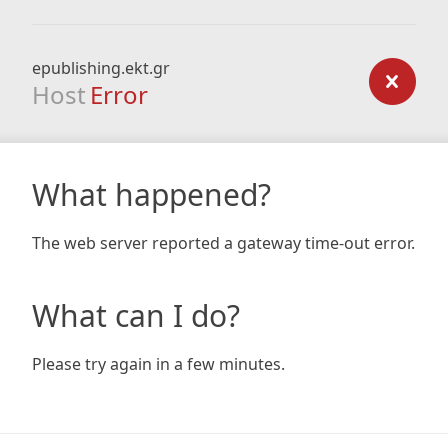
epublishing.ekt.gr
Host
Error
What happened?
The web server reported a gateway time-out error.
What can I do?
Please try again in a few minutes.