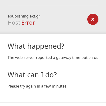
epublishing.ekt.gr
Host
Error
What happened?
The web server reported a gateway time-out error.
What can I do?
Please try again in a few minutes.