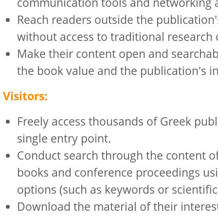
communication tools and networking a
Reach readers outside the publication's
without access to traditional research
Make their content open and searchabl
the book value and the publication's in
Visitors:
Freely access thousands of Greek publ
single entry point.
Conduct search through the content of 
books and conference proceedings us
options (such as keywords or scientific 
Download the material of their interes