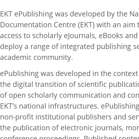
EKT ePublishing was developed by the Na
Documentation Centre (EKT) with an aim 
access to scholarly eJournals, eBooks an
deploy a range of integrated publishing s
academic community.
ePublishing was developed in the context 
the digital transition of scientific publica
of open scholarly communication and con
EKT’s national infrastructures. ePublishin
non-profit institutional publishers and s
the publication of electronic journals, m
conference proceedings. Published conte