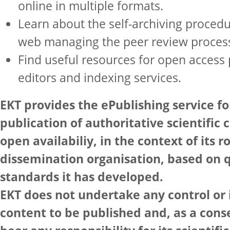
online in multiple formats.
Learn about the self-archiving procedu
web managing the peer review proces
Find useful resources for open access 
editors and indexing services.
EKT provides the ePublishing service fo
publication of authoritative scientific 
open availabiliy, in the context of its 
dissemination organisation, based on q
standards it has developed.
EKT does not undertake any control or 
content to be published and, as a con