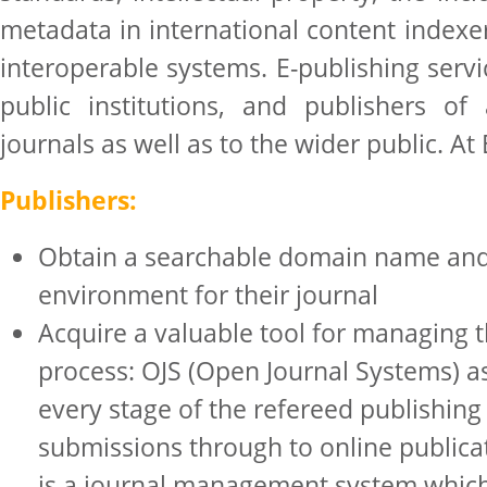
metadata in international content indexe
interoperable systems. E-publishing serv
public institutions, and publishers of 
journals as well as to the wider public. At
Publishers:
Obtain a searchable domain name an
environment for their journal
Acquire a valuable tool for managing t
process: OJS (Open Journal Systems) as
every stage of the refereed publishing
submissions through to online publicat
is a journal management system which