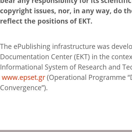
bear any responsibility for its scientifi
copyright issues, nor, in any way, do t
reflect the positions of EKT.
The ePublishing infrastructure was devel
Documentation Center (EKT) in the contex
Informational System of Research and Te
www.epset.gr
(Operational Programme “D
Convergence”).