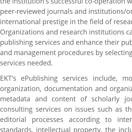
the institution's successful co-operation w
peer-reviewed journals and institutions/o
international prestige in the field of rese
Organizations and research institutions c
publishing services and enhance their publ
and management procedures by selecting
services needed.
EKT’s ePublishing services include, mos
organization, documentation and organi
metadata and content of scholarly jou
consulting services on issues such as th
editorial processes according to inter
standards, intellectual property, the inc