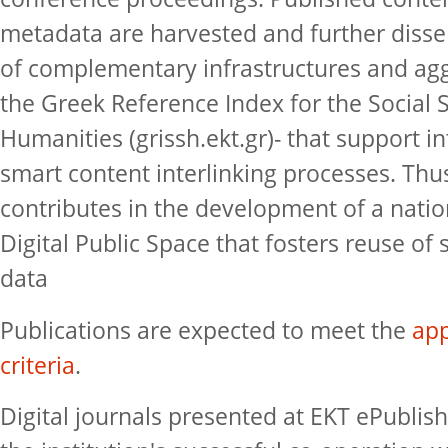
metadata are harvested and further disse
of complementary infrastructures and agg
the Greek Reference Index for the Social 
Humanities (grissh.ekt.gr)- that support i
smart content interlinking processes. Thu
contributes in the development of a natio
Digital Public Space that fosters reuse of s
data
Publications are expected to meet the
app
criteria
.
Digital journals presented at EKT ePublish