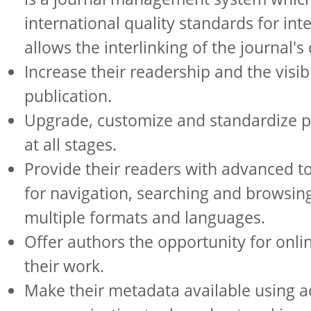
international quality standards for int
allows the interlinking of the journal's 
Increase their readership and the visibil
publication.
Upgrade, customize and standardize p
at all stages.
Provide their readers with advanced t
for navigation, searching and browsing
multiple formats and languages.
Offer authors the opportunity for onli
their work.
Make their metadata available using 