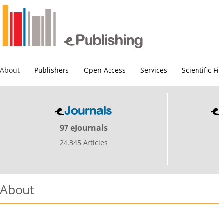
About
Publishers
Open Access
Services
Scientific F
97 eJournals
24.345 Articles
About