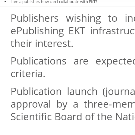
I am a publisher, how can I collaborate with EKT?
Publishers wishing to in
ePublishing EKT infrastr
their interest.
Publications are expect
criteria.
Publication launch (journ
approval by a three-me
Scientific Board of the Na