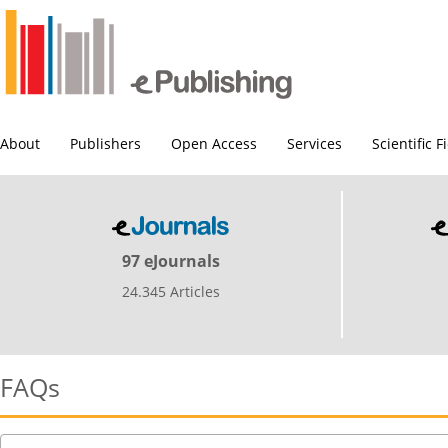
About
Publishers
Open Access
Services
Scientific F
97 eJournals
24.345 Articles
FAQs