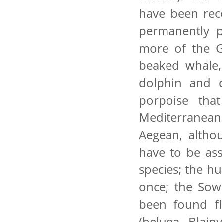
have been rec
permanently 
more of the G
beaked whale, 
dolphin and 
porpoise tha
Mediterranean
Aegean, altho
have to be ass
species; the h
once; the Sow
been found fl
(beluga, Blainv