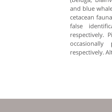
and blue whale
cetacean fauna
false identif
respectively. 
occasionally
respectively. A