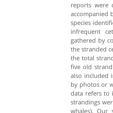
reports were d
accompanied by
species identif
infrequent ce
gathered by c
the stranded c
the total stra
five old stran
also included 
by photos or we
data refers to
strandings wer
whales). Our 