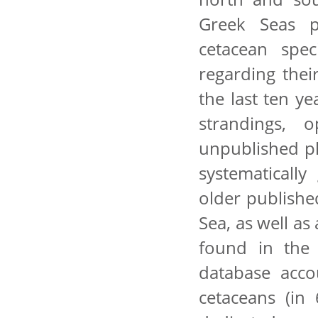
Greek Seas p
cetacean spec
regarding thei
the last ten y
strandings, o
unpublished p
systematicall
older publishe
Sea, as well as
found in the 
database acco
cetaceans (in