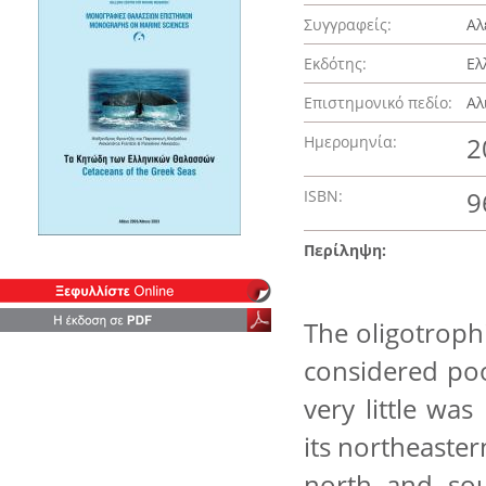
Συγγραφείς:
Αλ
Εκδότης:
Ελ
Επιστημονικό πεδίο:
Αλ
Ημερομηνία:
2
ISBN:
9
Περίληψη:
The oligotroph
considered poor
very little wa
its northeaster
north and sou