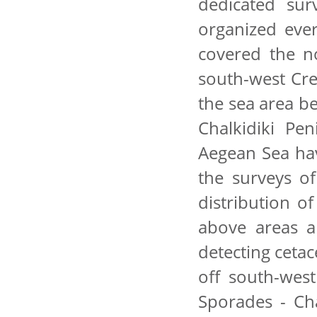
dedicated su
organized eve
covered the n
south-west Cre
the sea area b
Chalkidiki Pen
Aegean Sea hav
the surveys of
distribution of
above areas a
detecting cetac
off south-wes
Sporades - Cha