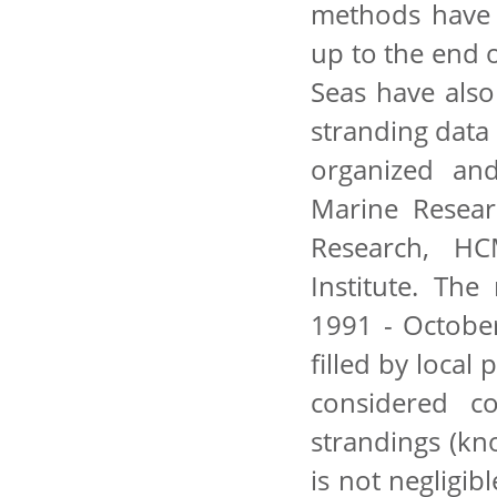
methods have 
up to the end 
Seas have also
stranding data
organized and
Marine Resear
Research, HC
Institute. Th
1991 - Octobe
filled by local
considered c
strandings (kn
is not negligib