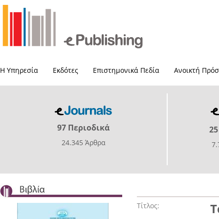
Η Υπηρεσία
Εκδότες
Επιστημονικά Πεδία
Ανοικτή Πρό
97 Περιοδικά
25
24.345 Άρθρα
7
Τίτλος:
Τ