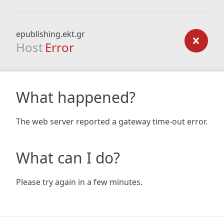
epublishing.ekt.gr
Host
Error
What happened?
The web server reported a gateway time-out error.
What can I do?
Please try again in a few minutes.