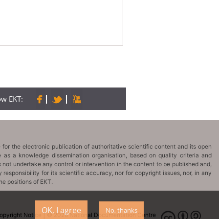
low EKT:
OK, I agree
No, thanks