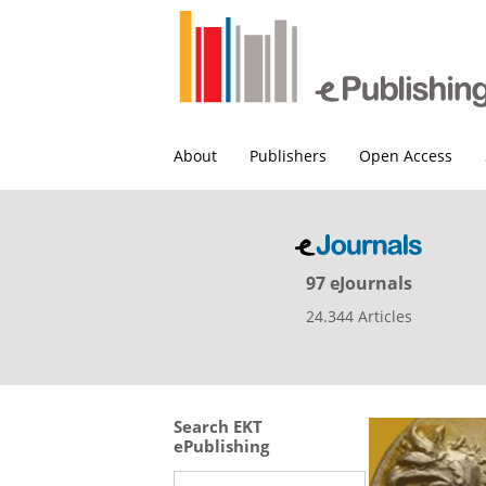
About
Publishers
Open Access
97 eJournals
24.344 Articles
Search EKT
ePublishing
Search this site