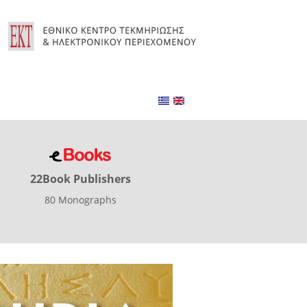
22Book Publishers
80 Monographs