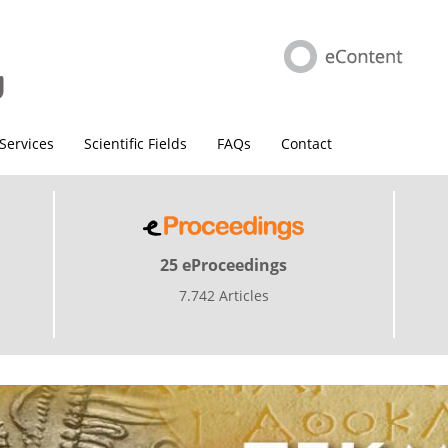
Services
Scientific Fields
FAQs
Contact
25 eProceedings
7.742 Articles