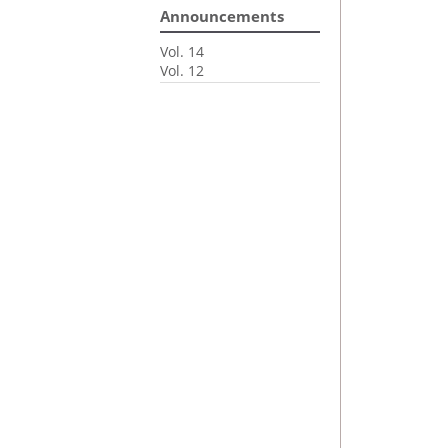
Announcements
Vol. 14
Vol. 12