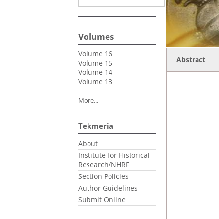
Volumes
Volume 16
Abstract
Volume 15
Volume 14
Volume 13
More...
Tekmeria
About
Institute for Historical
Research/NHRF
Section Policies
Author Guidelines
Submit Online