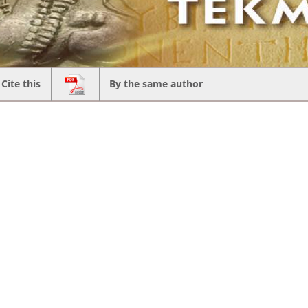
Cite this
By the same author