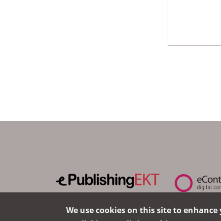
We use cookies on this site to enhance