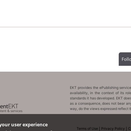
Fol
 your user experience