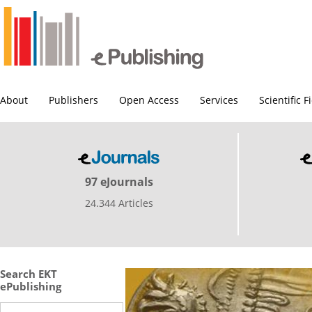
About
Publishers
Open Access
Services
Scientific F
97 eJournals
24.344 Articles
Search EKT
ePublishing
Search this site