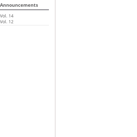
Announcements
Vol. 14
Vol. 12