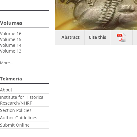
Volumes
Volume 16
Abstract
Cite this
Volume 15
Volume 14
Volume 13
More...
Tekmeria
About
Institute for Historical
Research/NHRF
Section Policies
Author Guidelines
Submit Online