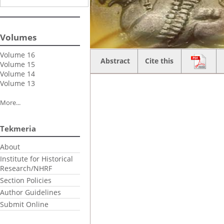
Volumes
Volume 16
Abstract
Cite this
Volume 15
Volume 14
Volume 13
More...
Tekmeria
About
Institute for Historical
Research/NHRF
Section Policies
Author Guidelines
Submit Online