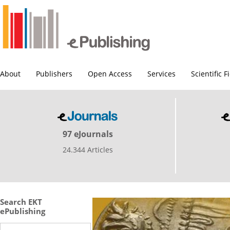
About
Publishers
Open Access
Services
Scientific F
97 eJournals
24.344 Articles
Search EKT
ePublishing
Search this site