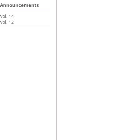
Announcements
Vol. 14
Vol. 12