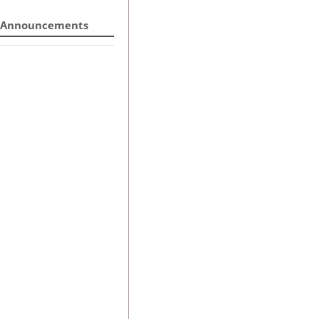
Announcements