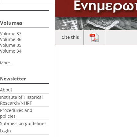
Volumes
Volume 37
Cite this
Volume 36
Volume 35
Volume 34
More...
Newsletter
About
Institute of Historical
Research/NHRF
Procedures and
policies
Submission guidelines
Login