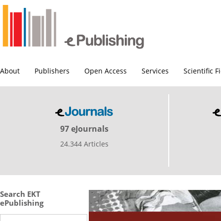
About
Publishers
Open Access
Services
Scientific F
97 eJournals
24.344 Articles
Search EKT
ePublishing
Search this site