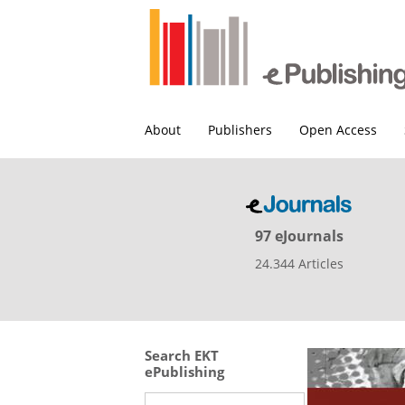
About
Publishers
Open Access
97 eJournals
24.344 Articles
Search EKT
ePublishing
Search this site