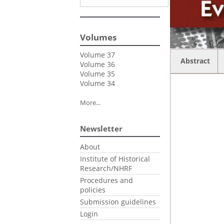
Volumes
Volume 37
Abstract
Volume 36
Volume 35
Volume 34
More...
Newsletter
About
Institute of Historical
Research/NHRF
Procedures and
policies
Submission guidelines
Login