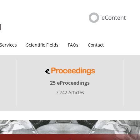
Services
Scientific Fields
FAQs
Contact
25 eProceedings
7.742 Articles