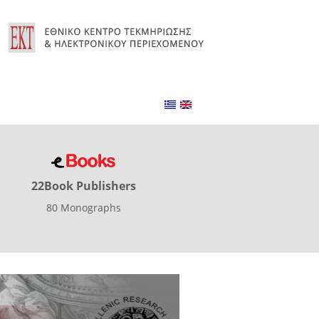
22Book Publishers
80 Monographs