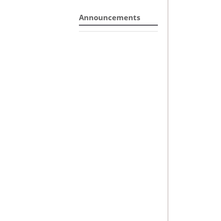
Announcements