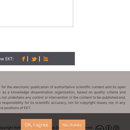
low EKT:
OK, I agree
No, thanks