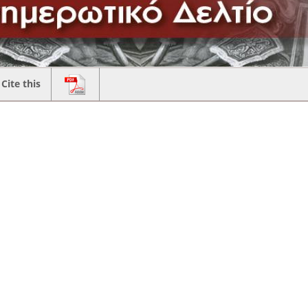
Cite this