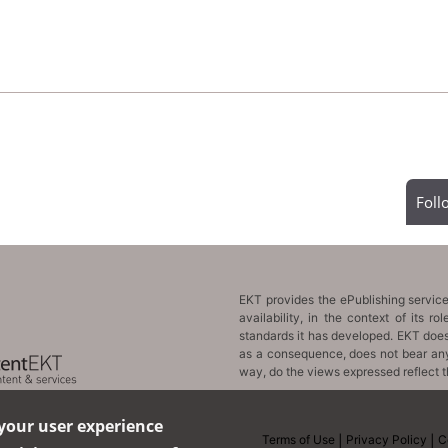
Fol
 your user experience