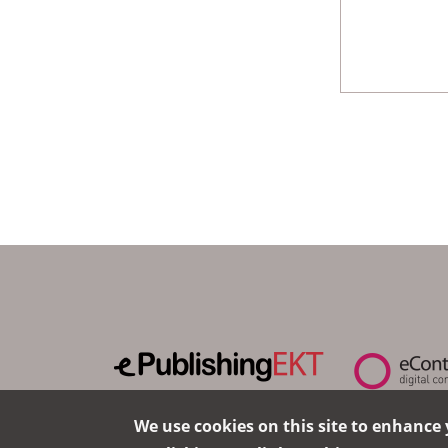
We use cookies on this site to enhance