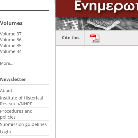
Volumes
Volume 37
Cite this
Volume 36
Volume 35
Volume 34
More...
Newsletter
About
Institute of Historical
Research/NHRF
Procedures and
policies
Submission guidelines
Login