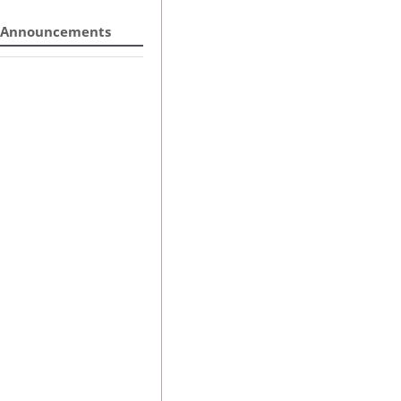
Announcements