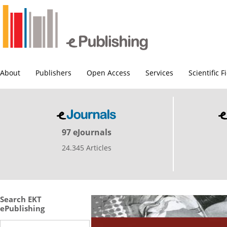
About
Publishers
Open Access
Services
Scientific F
97 eJournals
24.345 Articles
Search EKT
ePublishing
Search this site