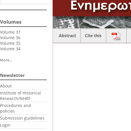
Volumes
Volume 37
Abstract
Cite this
Volume 36
Volume 35
Volume 34
More...
Newsletter
About
Institute of Historical
Research/NHRF
Procedures and
policies
Submission guidelines
Login