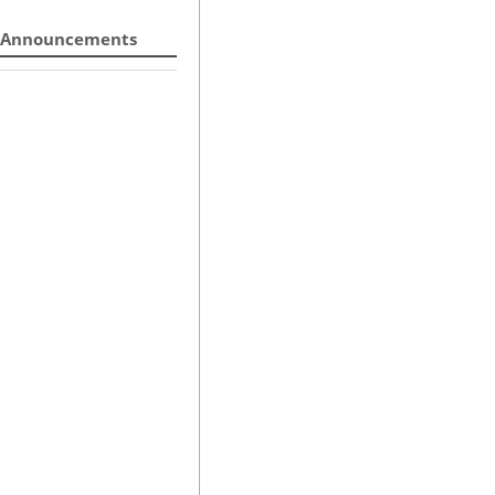
Announcements