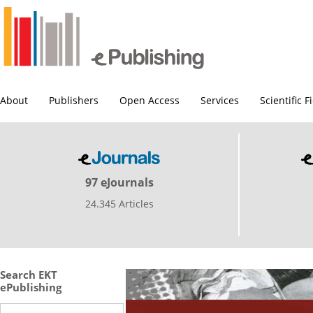
About
Publishers
Open Access
Services
Scientific F
97 eJournals
24.345 Articles
Search EKT
ePublishing
Search this site