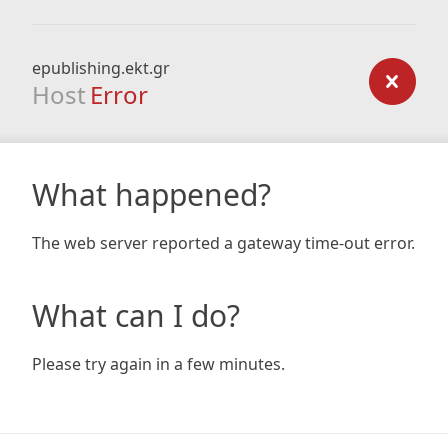
epublishing.ekt.gr
Host
Error
What happened?
The web server reported a gateway time-out error.
What can I do?
Please try again in a few minutes.