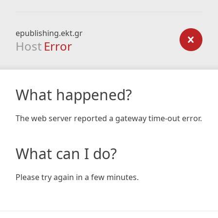
epublishing.ekt.gr
Host
Error
What happened?
The web server reported a gateway time-out error.
What can I do?
Please try again in a few minutes.