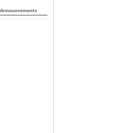
Announcements