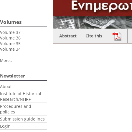
Volumes
Volume 37
Abstract
Cite this
Volume 36
Volume 35
Volume 34
More...
Newsletter
About
Institute of Historical
Research/NHRF
Procedures and
policies
Submission guidelines
Login