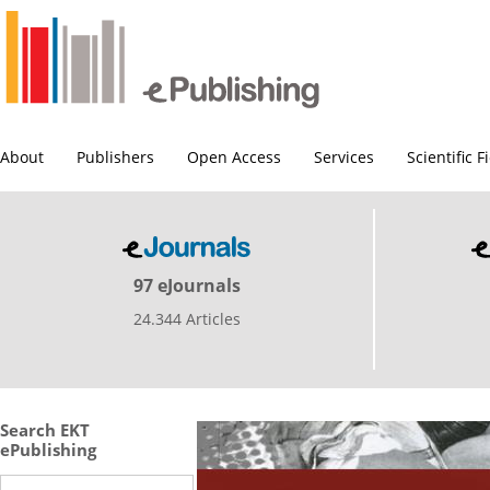
About
Publishers
Open Access
Services
Scientific F
97 eJournals
24.344 Articles
Search EKT
ePublishing
Search this site