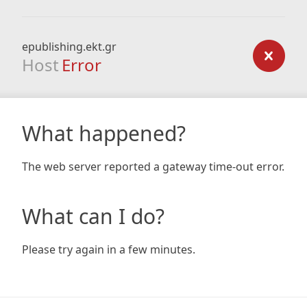
epublishing.ekt.gr
Host
Error
What happened?
The web server reported a gateway time-out error.
What can I do?
Please try again in a few minutes.